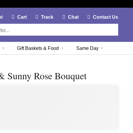
My Account Link
Cart Link
Contac
nt
Cart
Track
Chat
Contact Us
Gift Baskets & Food
Same Day
 & Sunny Rose Bouquet