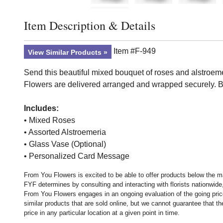
Item Description & Details
Click to toggle item description and details
Item #F-949
View Similar Products
Send this beautiful mixed bouquet of roses and alstroemeri
Flowers are delivered arranged and wrapped securely. B
Includes:
• Mixed Roses
• Assorted Alstroemeria
• Glass Vase (Optional)
• Personalized Card Message
From You Flowers is excited to be able to offer products below the ma
FYF determines by consulting and interacting with florists nationwide,
From You Flowers engages in an ongoing evaluation of the going price
similar products that are sold online, but we cannot guarantee that 
price in any particular location at a given point in time.