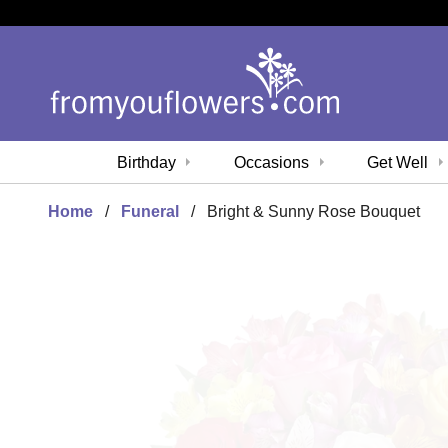
Birthday
Occasions
Get Well
Home
Funeral
Bright & Sunny Rose Bouquet