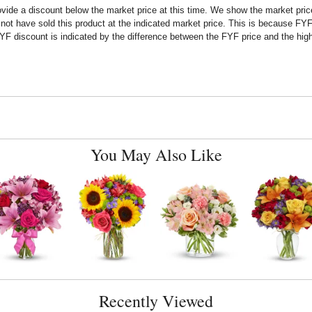
rovide a discount below the market price at this time. We show the market pr
t have sold this product at the indicated market price. This is because FYF a
F discount is indicated by the difference between the FYF price and the high
You May Also Like
Recently Viewed