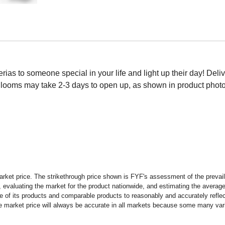
as to someone special in your life and light up their day! Deliver
looms may take 2-3 days to open up, as shown in product photo.
rket price. The strikethrough price shown is FYF's assessment of the prevaili
 evaluating the market for the product nationwide, and estimating the average 
 of its products and comparable products to reasonably and accurately reflect
the market price will always be accurate in all markets because some many vari