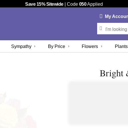
Save 15% Sitewide
| Code
050
Applied
My
Accou
Sympathy
By Price
Flowers
Plants
Bright