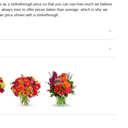
ice as a strikethrough price so that you can see how much we believe
lways tries to offer prices better than average, which is why we
er price shown with a strikethrough.