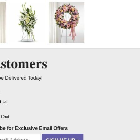
ustomers
be Delivered Today!
t
t Us
o Chat
be for Exclusive Email Offers