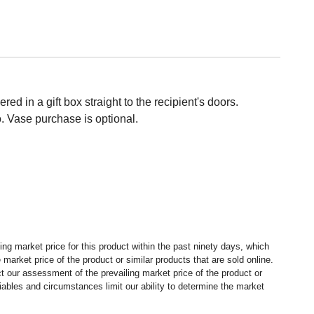
ed in a gift box straight to the recipient's doors.
 Vase purchase is optional.
ng market price for this product within the past ninety days, which
market price of the product or similar products that are sold online.
 our assessment of the prevailing market price of the product or
ables and circumstances limit our ability to determine the market