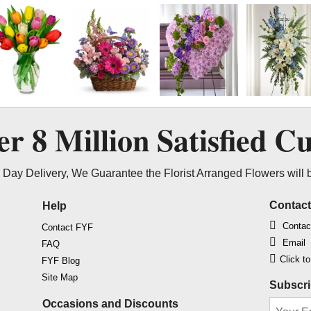
ver
8 Million
Satisfied C
Day Delivery, We Guarantee the Florist Arranged Flowers will 
Contac
Help
Contac
Contact FYF
Email
FAQ
Click t
FYF Blog
Site Map
Subscri
Occasions and Discounts