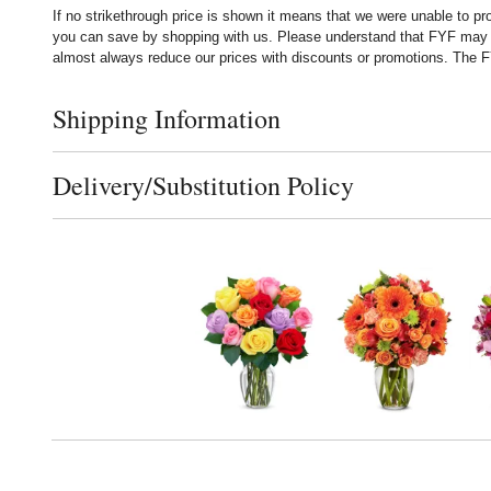
If no strikethrough price is shown it means that we were unable to p
you can save by shopping with us. Please understand that FYF may no
almost always reduce our prices with discounts or promotions. The FY
Shipping Information
Click to toggle shipping information
Delivery/Substitution Policy
Click to toggle delivery and substitution policy