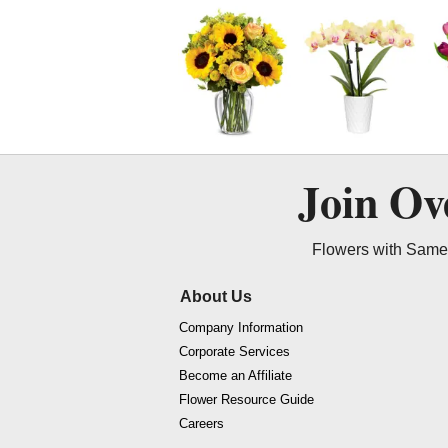
Join O
Flowers with Same 
About Us
Company Information
Corporate Services
Become an Affiliate
Flower Resource Guide
Careers