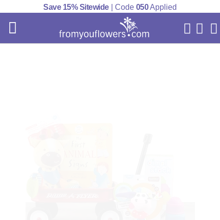
Save 15% Sitewide
| Code
050
Applied
My Acc
Cart