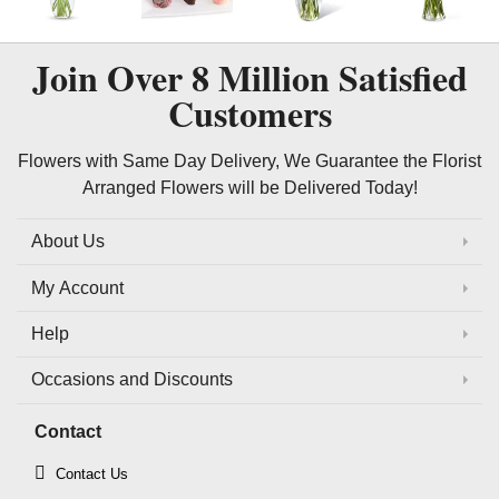
Join Over
8 Million
Satisfied
Customers
Flowers with Same Day Delivery, We Guarantee the Florist
Arranged Flowers will be Delivered Today!
About Us
My Account
Help
Occasions and Discounts
Contact
Contact Us