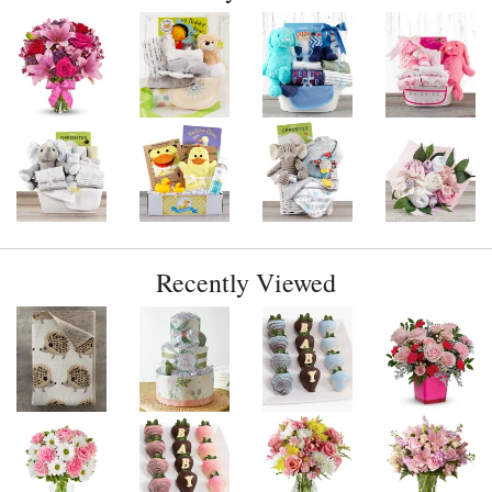
Recently Viewed