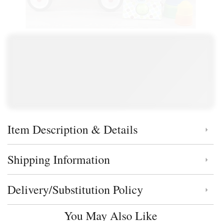
Item Description & Details
Click to toggle item description and details
Shipping Information
Click to toggle shipping information
Delivery/Substitution Policy
Click to toggle delivery and substitution policy
You May Also Like