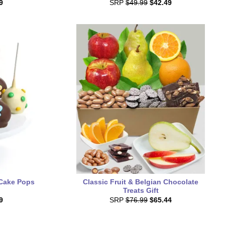
9
SRP
$49.99
$42.49
 Cake Pops
Classic Fruit & Belgian Chocolate
Treats Gift
9
SRP
$76.99
$65.44