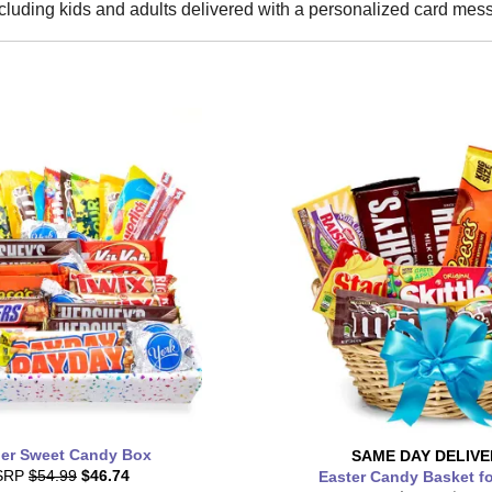
cluding kids and adults delivered with a personalized card mes
er Sweet Candy Box
SAME DAY
DELIVE
SRP
$54.99
$46.74
Easter Candy Basket f