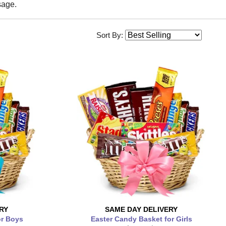
sage.
Sort By:
RY
SAME DAY
DELIVERY
or Boys
Easter Candy Basket for Girls