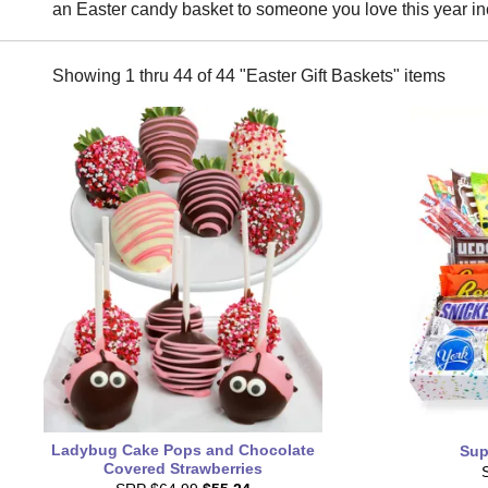
an Easter candy basket to someone you love this year in
Showing 1 thru 44 of 44 "Easter Gift Baskets" items
Ladybug Cake Pops and Chocolate
Sup
Covered Strawberries