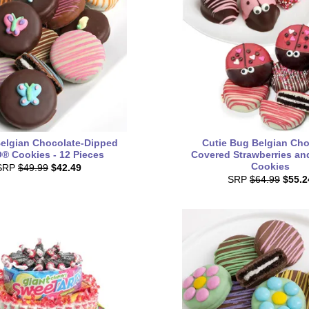
Belgian Chocolate-Dipped
Cutie Bug Belgian Cho
 Cookies - 12 Pieces
Covered Strawberries a
Cookies
SRP
$49.99
$42.49
SRP
$64.99
$55.2