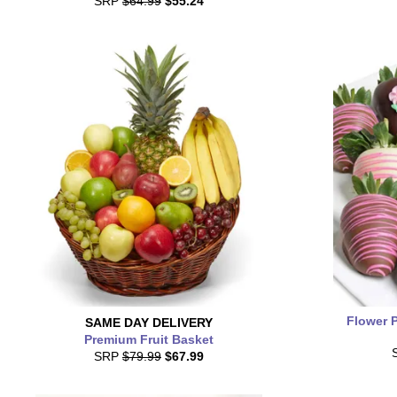
SRP
$64.99
$55.24
Flower 
SAME DAY
DELIVERY
Premium Fruit Basket
SRP
$79.99
$67.99