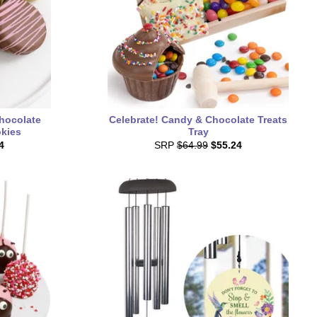
hocolate
Celebrate! Candy & Chocolate Treats
kies
Tray
4
SRP
$64.99
$55.24