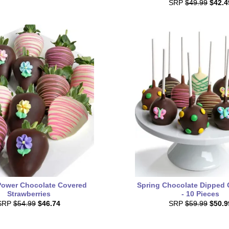
SRP
$49.99
$42.4
Power Chocolate Covered
Spring Chocolate Dipped
Strawberries
- 10 Pieces
SRP
$54.99
$46.74
SRP
$59.99
$50.9