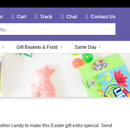
My Account Link
Cart Link
Contac
nt
Cart
Track
Chat
Contact Us
Gift Baskets & Food
Same Day
 other candy to make this Easter gift extra special. Send