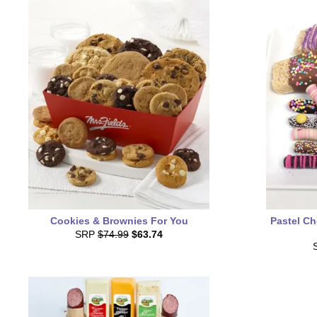
Cookies & Brownies For You
Pastel Ch
SRP
$74.99
$63.74