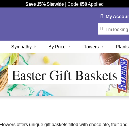
Save 15% Sitewide
| Code
050
Applied
My
Accou
Sympathy
By Price
Flowers
Plants
Easter Gift Baskets
owers offers unique gift baskets filled with chocolate, fruit and