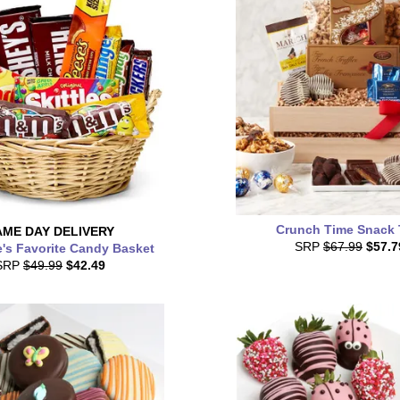
Crunch Time Snack 
AME DAY
DELIVERY
SRP
$67.99
$57.7
's Favorite Candy Basket
SRP
$49.99
$42.49