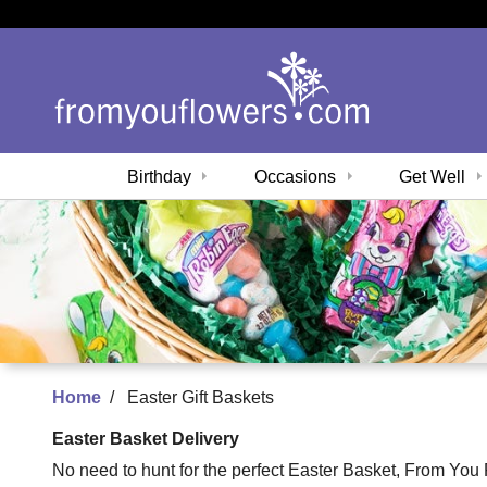
Birthday
Occasions
Get Well
Home
Easter Gift Baskets
Easter Basket Delivery
No need to hunt for the perfect Easter Basket, From You Fl