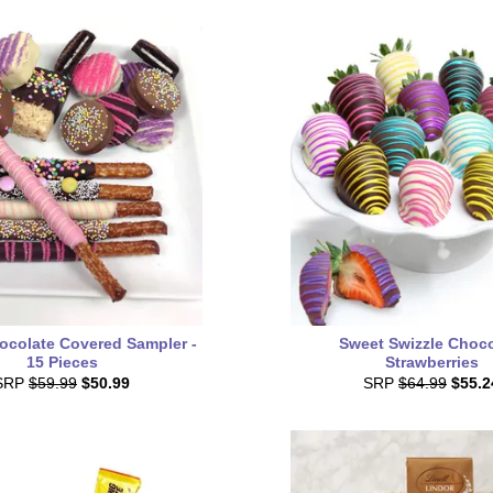
ocolate Covered Sampler -
Sweet Swizzle Choco
15 Pieces
Strawberries
SRP
$59.99
$50.99
SRP
$64.99
$55.2