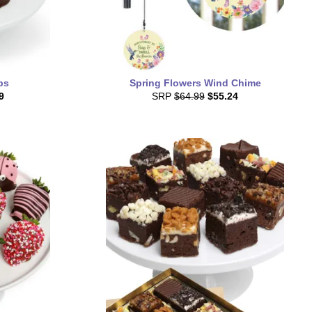
ps
Spring Flowers Wind Chime
9
SRP
$64.99
$55.24