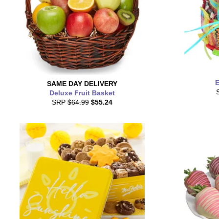
E
SAME DAY
DELIVERY
Deluxe Fruit Basket
SRP
$64.99
$55.24