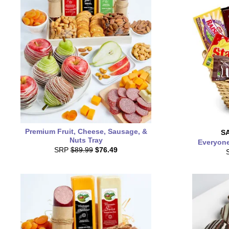
Premium Fruit, Cheese, Sausage, &
S
Nuts Tray
Everyone
SRP
$89.99
$76.49