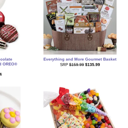
colate
Everything and More Gourmet Basket
nd OREO®
SRP
$159.99
$135.99
4