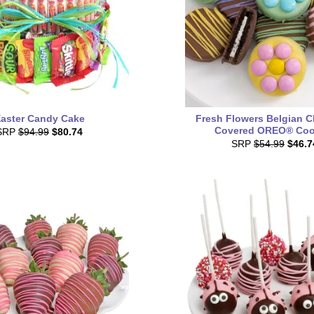
aster Candy Cake
Fresh Flowers Belgian C
Covered OREO® Coo
SRP
$94.99
$80.74
SRP
$54.99
$46.7