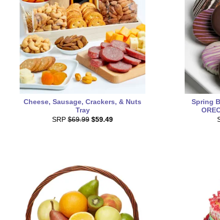
Cheese, Sausage, Crackers, & Nuts
Spring 
Tray
OREO®
SRP
$69.99
$59.49