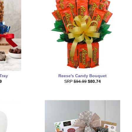
Tray
Reese's Candy Bouquet
9
SRP
$94.99
$80.74