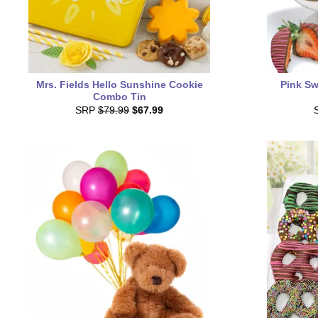
Mrs. Fields Hello Sunshine Cookie
Pink Sw
Combo Tin
SRP
$79.99
$67.99