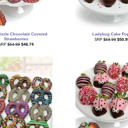
izzle Chocolate Covered
Ladybug Cake Po
Strawberries
SRP
$59.99
$50.9
SRP
$54.99
$46.74