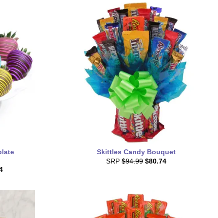
late
Skittles Candy Bouquet
SRP
$94.99
$80.74
4